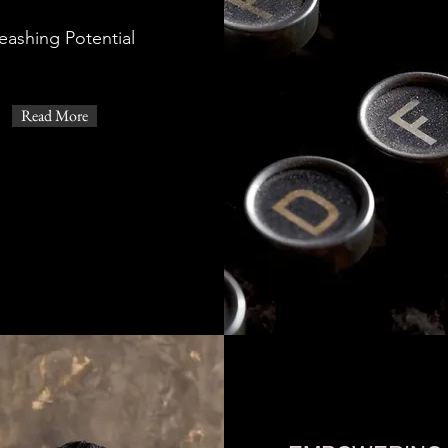
eashing Potential
Read More