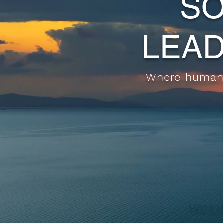
SO
LEAD
Where human-
We De