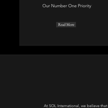
Our Number One Priority
Read More
At SOL International, we believe tha