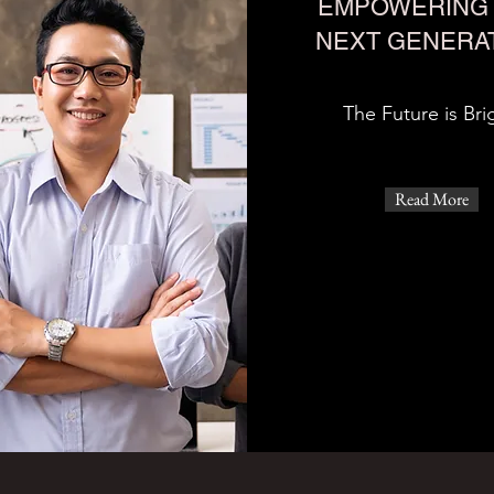
EMPOWERING 
NEXT GENERA
The Future is Bri
Read More