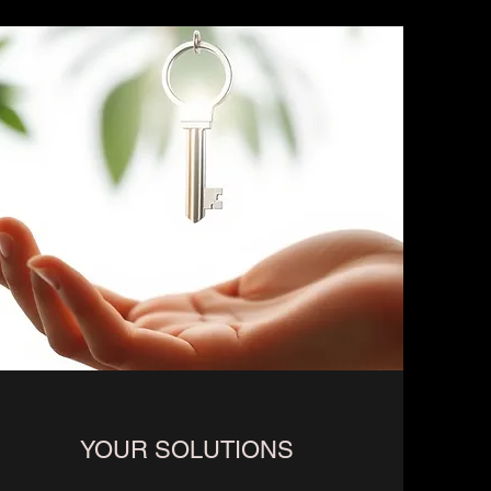
YOUR SOLUTIONS