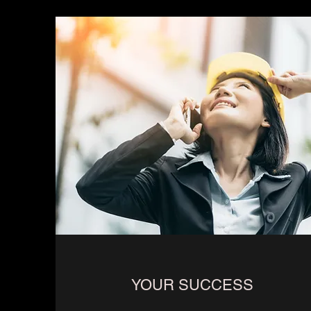
YOUR SUCCESS