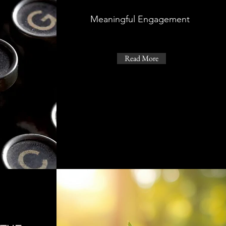
Meaningful Engagement
Read More