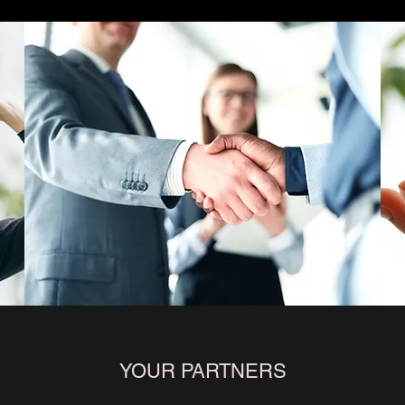
YOUR PARTNERS