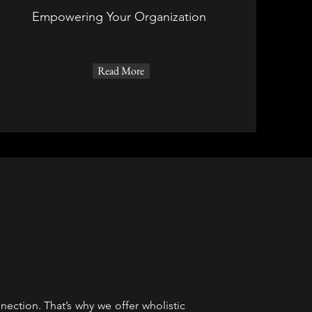
Empowering Your Organization
Read More
ection. That’s why we offer wholistic