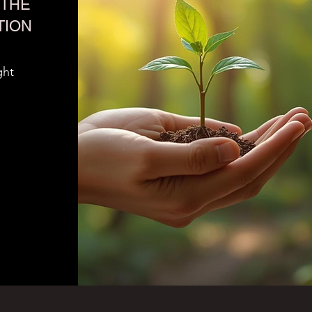
THE
TION
ght