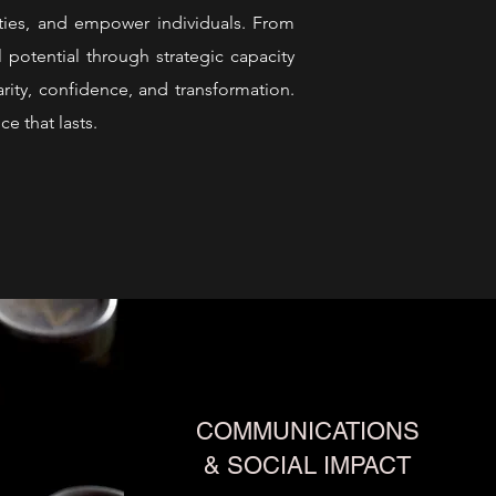
ities, and empower individuals. From
 potential through strategic capacity
rity, confidence, and transformation.
ce that lasts.
COMMUNICATIONS
& SOCIAL IMPACT