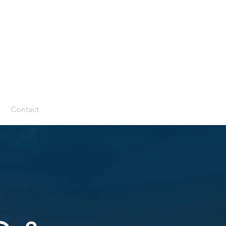
m
Contact