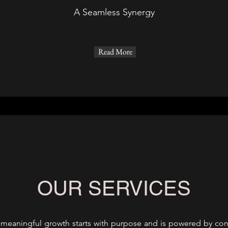
A Seamless Synergy
Read More
OUR SERVICES
t meaningful growth starts with purpose and is powered by conn