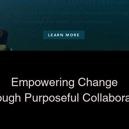
then People and Elevate Perfor
ctical, tested and proven Leadership Development Prog
for organizations, teams, and communities
LEARN MORE
Empowering Change
ough Purposeful Collabora