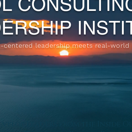
L
CONSULTIN
ERSHIP INST
centered leadership meets real-world
velop Leaders from the Inside O