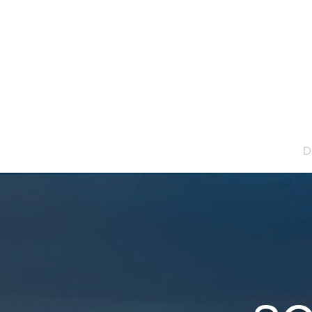
Home
D