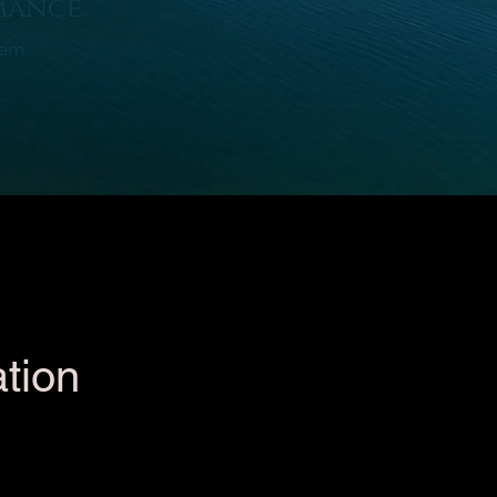
mance.
ram
tion