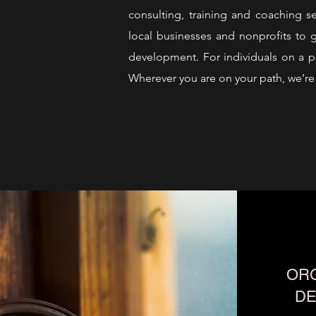
consulting, training and coaching s
local businesses and nonprofits to g
development. For individuals on a pe
Wherever you are on your path, we’re 
ORG
D