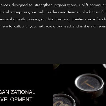
ervices designed to strengthen organizations, uplift commun
lobal enterprises, we help leaders and teams unlock their full
rsonal growth journey, our life coaching creates space for cla
here to walk with you, help you grow, lead, and make a differen
ANIZATIONAL
EVELOPMENT