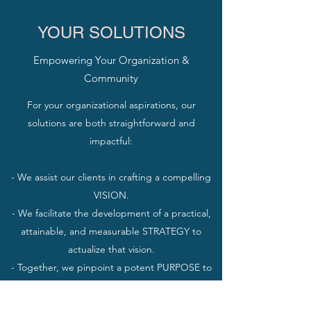
YOUR SOLUTIONS
Empowering Your Organization &
Community
For your organizational aspirations, our
solutions are both straightforward and
impactful:
- We assist our clients in crafting a compelling
VISION.
- We facilitate the development of a practical,
attainable, and measurable STRATEGY to
actualize that vision.
- Together, we pinpoint a potent PURPOSE to
propel and maintain the pursuit of your
organizational objectives.