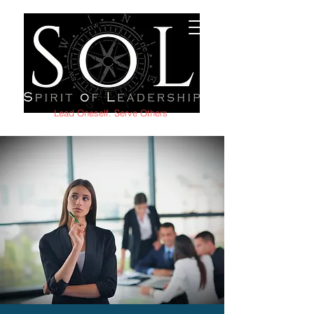
Lead Oneself. Serve Others